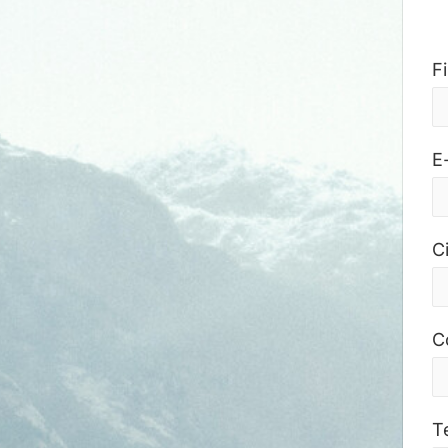
F
E
Ci
C
T