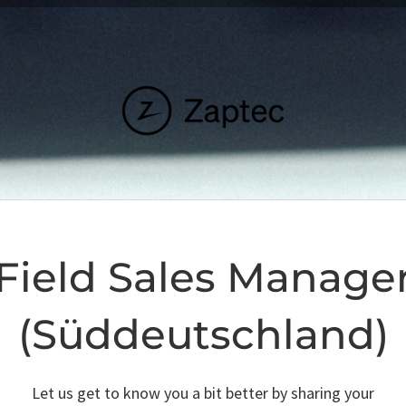
Field Sales Manage
(Süddeutschland)
Let us get to know you a bit better by sharing your