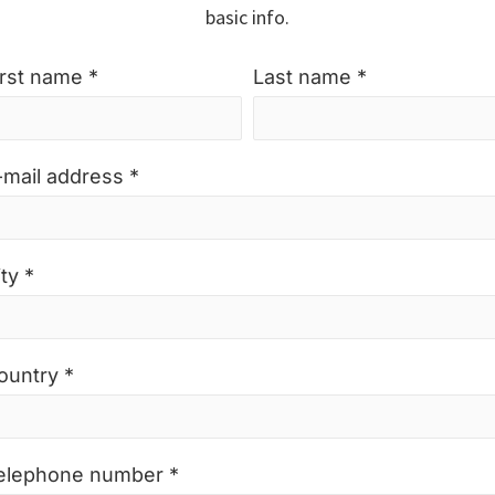
basic info.
irst name *
Last name *
-mail address *
ty *
ountry *
elephone number *