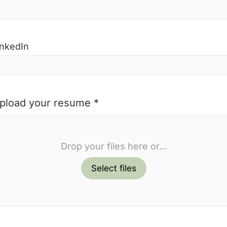
inkedIn
pload your resume *
Drop your files here or...
Select files